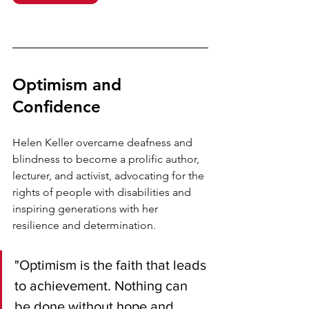
Optimism and 
Confidence
Helen Keller overcame deafness and 
blindness to become a prolific author, 
lecturer, and activist, advocating for the 
rights of people with disabilities and 
inspiring generations with her 
resilience and determination.
"Optimism is the faith that leads 
to achievement. Nothing can 
be done without hope and 