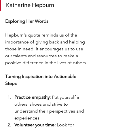
Katharine Hepburn
Exploring Her Words
Hepburn's quote reminds us of the 
importance of giving back and helping 
those in need. It encourages us to use 
our talents and resources to make a 
positive difference in the lives of others.
Turning Inspiration into Actionable 
Steps
Practice empathy:
 Put yourself in 
others' shoes and strive to 
understand their perspectives and 
experiences.
Volunteer your time:
 Look for 