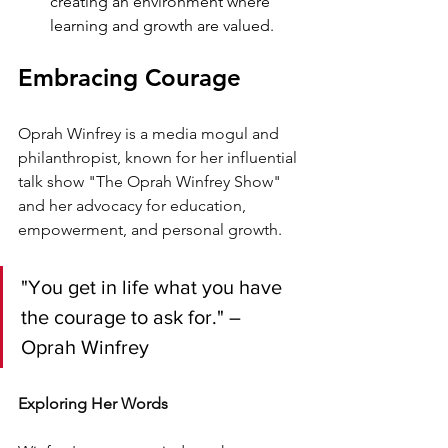
creating an environment where 
learning and growth are valued.
Embracing Courage
Oprah Winfrey is a media mogul and 
philanthropist, known for her influential 
talk show "The Oprah Winfrey Show" 
and her advocacy for education, 
empowerment, and personal growth.
"You get in life what you have 
the courage to ask for." – 
Oprah Winfrey
Exploring Her Words