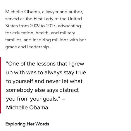
Michelle Obama, a lawyer and author, 
served as the First Lady of the United 
States from 2009 to 2017, advocating 
for education, health, and military 
families, and inspiring millions with her 
grace and leadership.
"One of the lessons that I grew 
up with was to always stay true 
to yourself and never let what 
somebody else says distract 
you from your goals." – 
Michelle Obama
Exploring Her Words