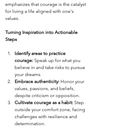
emphasizes that courage is the catalyst 
for living a life aligned with one's 
values.
Turning Inspiration into Actionable 
Steps
Identify areas to practice 
courage:
 Speak up for what you 
believe in and take risks to pursue 
your dreams.
Embrace authenticity:
 Honor your 
values, passions, and beliefs, 
despite criticism or opposition.
Cultivate courage as a habit:
 Step 
outside your comfort zone, facing 
challenges with resilience and 
determination.