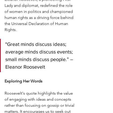
Lady and diplomat, redefined the role 
of women in politics and championed 
human rights as a driving force behind 
the Universal Declaration of Human 
Rights.
"Great minds discuss ideas; 
average minds discuss events; 
small minds discuss people.” – 
Eleanor Roosevelt
Exploring Her Words
Roosevelt's quote highlights the value 
of engaging with ideas and concepts 
rather than focusing on gossip or trivial 
matters. It encourages us to seek out 