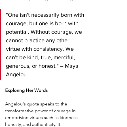
"One isn't necessarily born with 
courage, but one is born with 
potential. Without courage, we 
cannot practice any other 
virtue with consistency. We 
can't be kind, true, merciful, 
generous, or honest." – Maya 
Angelou
Exploring Her Words
Angelou's quote speaks to the 
transformative power of courage in 
embodying virtues such as kindness, 
honesty, and authenticity. It 