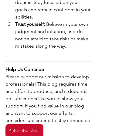
dreams. Stay focused on your 
goals and remain confident in your 
abilities.
Trust yourself:
 Believe in your own 
judgment and intuition, and do 
not be afraid to take risks or make 
mistakes along the way.
Help Us Continue
Please support our mission to develop 
professionals! This blog requires time 
and effort to produce, and it depends 
on subscribers like you to show your 
support. If you find value in our blog 
and want to support our efforts, 
consider subscribing to stay connected.
Subscribe Now!