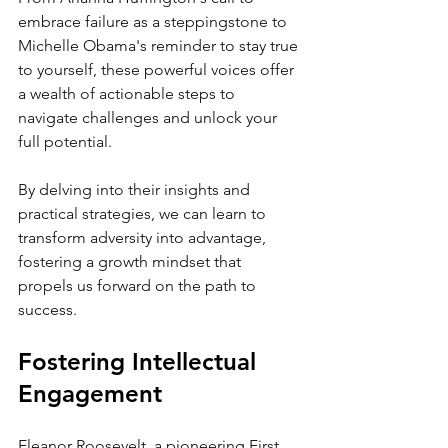
embrace failure as a steppingstone to 
Michelle Obama's reminder to stay true 
to yourself, these powerful voices offer 
a wealth of actionable steps to 
navigate challenges and unlock your 
full potential.
By delving into their insights and 
practical strategies, we can learn to 
transform adversity into advantage, 
fostering a growth mindset that 
propels us forward on the path to 
success.
Fostering Intellectual 
Engagement
Eleanor Roosevelt, a pioneering First 