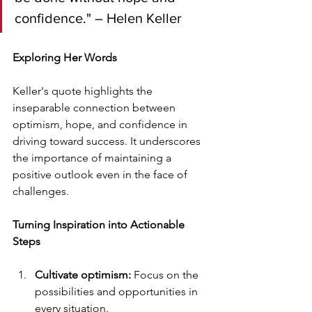
confidence." – Helen Keller
Exploring Her Words
Keller's quote highlights the 
inseparable connection between 
optimism, hope, and confidence in 
driving toward success. It underscores 
the importance of maintaining a 
positive outlook even in the face of 
challenges.
Turning Inspiration into Actionable 
Steps
Cultivate optimism:
 Focus on the 
possibilities and opportunities in 
every situation.