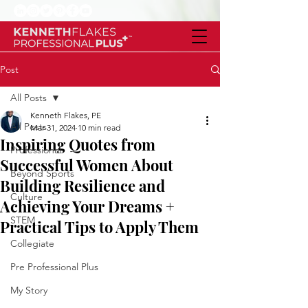
Post
All Posts
Kenneth Flakes, PE
All Posts
Mar 31, 2024
10 min read
Inspiring Quotes from
Professional
Successful Women About
Beyond Sports
Building Resilience and
Culture
Achieving Your Dreams +
STEM
Practical Tips to Apply Them
Collegiate
Pre Professional Plus
My Story