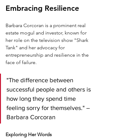
Embracing Resilience
Barbara Corcoran is a prominent real 
estate mogul and investor, known for 
her role on the television show "Shark 
Tank" and her advocacy for 
entrepreneurship and resilience in the 
face of failure.
"The difference between 
successful people and others is 
how long they spend time 
feeling sorry for themselves." – 
Barbara Corcoran
Exploring Her Words