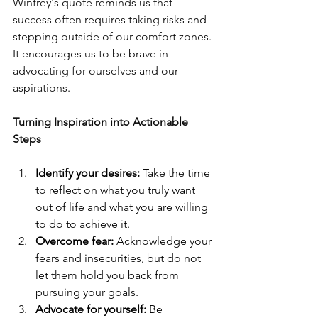
Winfrey's quote reminds us that 
success often requires taking risks and 
stepping outside of our comfort zones. 
It encourages us to be brave in 
advocating for ourselves and our 
aspirations.
Turning Inspiration into Actionable 
Steps
Identify your desires:
 Take the time 
to reflect on what you truly want 
out of life and what you are willing 
to do to achieve it.
Overcome fear:
 Acknowledge your 
fears and insecurities, but do not 
let them hold you back from 
pursuing your goals.
Advocate for yourself:
 Be 