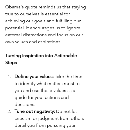
Obama's quote reminds us that staying 
true to ourselves is essential for 
achieving our goals and fulfilling our 
potential. It encourages us to ignore 
external distractions and focus on our 
own values and aspirations.
Turning Inspiration into Actionable 
Steps
Define your values:
 Take the time 
to identify what matters most to 
you and use those values as a 
guide for your actions and 
decisions.
Tune out negativity:
 Do not let 
criticism or judgment from others 
derail you from pursuing your 