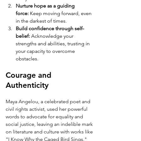
Nurture hope as a guiding 
force:
 Keep moving forward, even 
in the darkest of times.
Build confidence through self-
belief:
 Acknowledge your 
strengths and abilities, trusting in 
your capacity to overcome 
obstacles.
Courage and 
Authenticity
Maya Angelou, a celebrated poet and 
civil rights activist, used her powerful 
words to advocate for equality and 
social justice, leaving an indelible mark 
on literature and culture with works like 
"I Know Why the Caged Bird Sings."