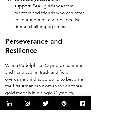
support:
 Seek guidance from 
mentors and friends who can offer 
encouragement and perspective 
during challenging times.
Perseverance and 
Resilience
Wilma Rudolph, an Olympic champion 
and trailblazer in track and field, 
overcame childhood polio to become 
the first American woman to win three 
gold medals in a single Olympics, 
inspiring millions with her 
perseverance and achievements.
"Never underestimate the 