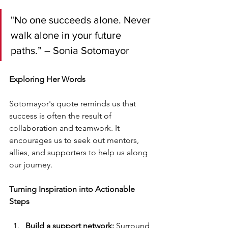
"No one succeeds alone. Never 
walk alone in your future 
paths.” – Sonia Sotomayor
Exploring Her Words
Sotomayor's quote reminds us that 
success is often the result of 
collaboration and teamwork. It 
encourages us to seek out mentors, 
allies, and supporters to help us along 
our journey.
Turning Inspiration into Actionable 
Steps
Build a support network:
 Surround 