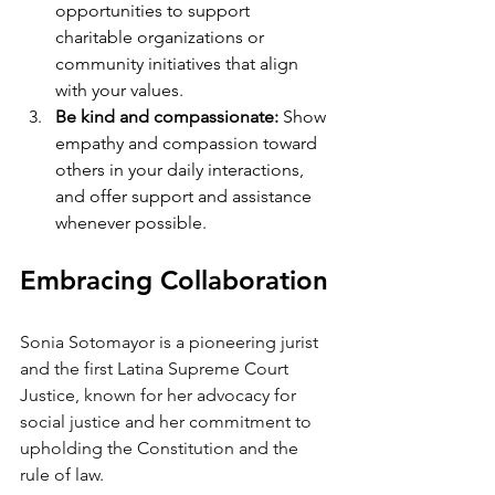
opportunities to support 
charitable organizations or 
community initiatives that align 
with your values.
Be kind and compassionate: 
Show 
empathy and compassion toward 
others in your daily interactions, 
and offer support and assistance 
whenever possible.
Embracing Collaboration
Sonia Sotomayor is a pioneering jurist 
and the first Latina Supreme Court 
Justice, known for her advocacy for 
social justice and her commitment to 
upholding the Constitution and the 
rule of law.