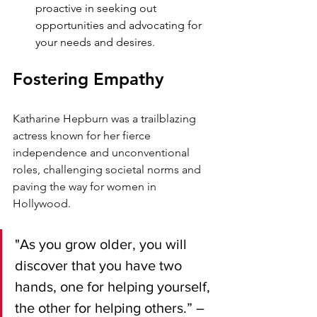
proactive in seeking out 
opportunities and advocating for 
your needs and desires.
Fostering Empathy
Katharine Hepburn was a trailblazing 
actress known for her fierce 
independence and unconventional 
roles, challenging societal norms and 
paving the way for women in 
Hollywood.
"As you grow older, you will 
discover that you have two 
hands, one for helping yourself, 
the other for helping others.” – 