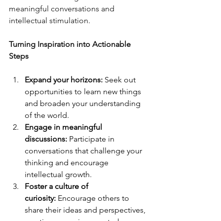
meaningful conversations and 
intellectual stimulation.
Turning Inspiration into Actionable 
Steps
Expand your horizons:
 Seek out 
opportunities to learn new things 
and broaden your understanding 
of the world.
Engage in meaningful 
discussions:
 Participate in 
conversations that challenge your 
thinking and encourage 
intellectual growth.
Foster a culture of 
curiosity:
 Encourage others to 
share their ideas and perspectives, 