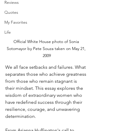
Reviews
Quotes
My Favorites
Life
Official White House photo of Sonia 
Sotomayor by Pete Souza taken on May 21, 
2009
We all face setbacks and failures. What 
separates those who achieve greatness 
from those who remain stagnant is 
their mindset. This essay explores the 
wisdom of extraordinary women who 
have redefined success through their 
resilience, courage, and unwavering 
determination.
From Arianna Huffington's call to 