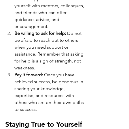
yourself with mentors, colleagues, 
and friends who can offer 
guidance, advice, and 
encouragement.
Be willing to ask for help:
 Do not 
be afraid to reach out to others 
when you need support or 
assistance. Remember that asking 
for help is a sign of strength, not 
weakness.
Pay it forward:
 Once you have 
achieved success, be generous in 
sharing your knowledge, 
expertise, and resources with 
others who are on their own paths 
to success.
Staying True to Yourself