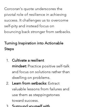
Corcoran's quote underscores the 
pivotal role of resilience in achieving 
success. It challenges us to overcome 
self-pity and instead focus on 
bouncing back stronger from setbacks.
Turning Inspiration into Actionable 
Steps
Cultivate a resilient 
mindset:
 Practice positive self-talk 
and focus on solutions rather than 
dwelling on problems.
Learn from setbacks:
 Extract 
valuable lessons from failures and 
use them as steppingstones 
toward success.
Surround yourself with 