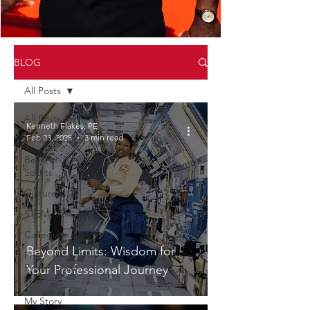
BLOG
All Posts
All Posts
Kenneth Flakes, PE
Feb 23, 2025
3 min read
Professional
Beyond
Sports
Culture
STEM
Collegiate
Beyond Limits: Wisdom for
Pre
Professional
Your Professional Journey
Plus
My Story