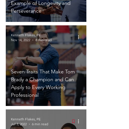
Example of Longevity and
Perseverance
Kenneth Flakes, PE
Nov 14, 2022
8 min read
Seven Traits That Make Tom
Brady a Champion and Can
Apply to Every Working
Professional
Kenneth Flakes, PE
Jul 3, 2022
6 min read