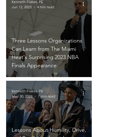
Kenneth Flakes, PE
Jun 12, 2023
4 min read
Three Lessons Organizations
Can Learn from The Miami
Heat's Surprising 2023 NBA
Finals Appearance
Kenneth Flakes, PE
May 30, 2023
7 min read
Lessons About Humility, Drive,