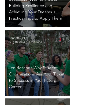
Building Resilience and
Achieving Your Dreams +
Practical Tips to Apply Them
Kenneth Flakes, PE
Aug 18, 2023
4 min read
Ten Reasons Why Student
Organizations Are Your Ticket
to Success in Your Future
Career