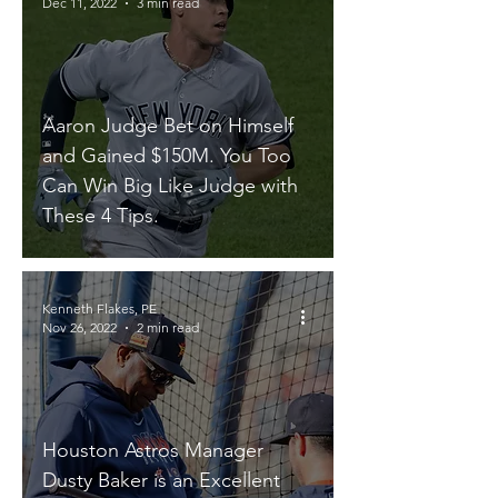
Dec 11, 2022
3 min read
Aaron Judge Bet on Himself
and Gained $150M. You Too
Can Win Big Like Judge with
These 4 Tips.
Kenneth Flakes, PE
Nov 26, 2022
2 min read
Houston Astros Manager
Dusty Baker is an Excellent