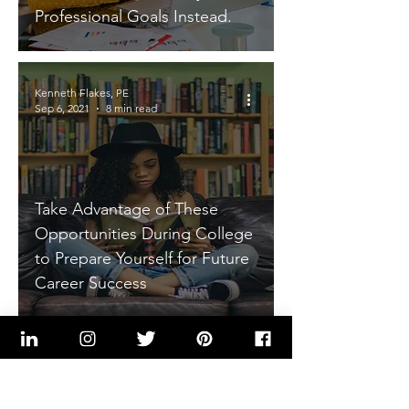
Professional Goals Instead.
Kenneth Flakes, PE
Sep 6, 2021
8 min read
Take Advantage of These
Opportunities During College
to Prepare Yourself for Future
Career Success
Kenneth Flakes, PE
Aug 2, 2021
7 min read