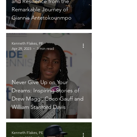
and Resilience from the
Remarkable Journey of
Giannis Antetokounmpo
Kenneth Flakes, PE
Apr 29, 2023
3 min read
Never Give Up on Your
Dreams: Inspiring Stories of
Drew Maggi, Coco Gauff and
William Stanford Davis
Kenneth Flakes, PE