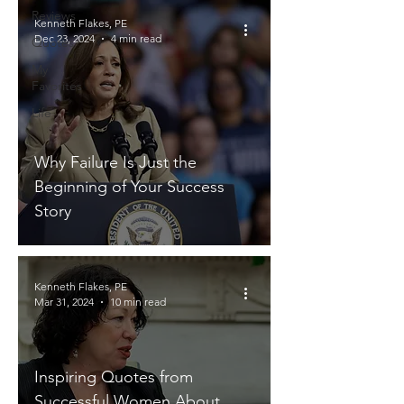
Reviews
Kenneth Flakes, PE
Dec 23, 2024
4 min read
Quotes
My
Favorites
Life
Why Failure Is Just the
Beginning of Your Success
Story
Kenneth Flakes, PE
Mar 31, 2024
10 min read
Inspiring Quotes from
Successful Women About