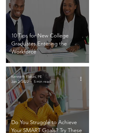
10 Tips for New College
Graduates Entering the
Workforce
Kenneth Flakes, PE
Jan 2, 2022
5 min read
Do You Struggle to Achieve
Your SMART Goals? Try These