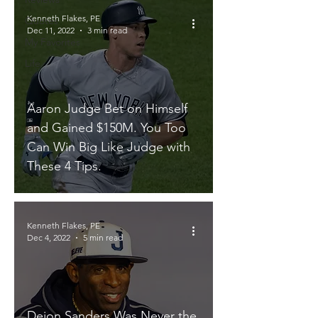
Kenneth Flakes, PE
Quotes
Dec 11, 2022
3 min read
My Favorites
Life
Aaron Judge Bet on Himself
and Gained $150M. You Too
Can Win Big Like Judge with
These 4 Tips.
Kenneth Flakes, PE
Dec 4, 2022
5 min read
Deion Sanders Was Never the