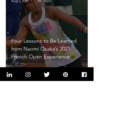
Aug 2, 2021
7 min read
Four Lessons to Be Learned
from Naomi Osaka’s 2021
French Open Experience
Kenneth Flakes, PE
May 18, 2021
4 min read
Four Life Lessons to be
Learned from DK Metcalf's