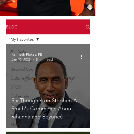
BLOG
My Favorites
All Posts
Kenneth Flakes, PE
Jan 22, 2023
5 min read
Professional
Beyond Sports
Culture
STEM
Collegiate
Six Thoughts on Stephen A.
Pre
Smith's Comments About
Professional
Plus
Rihanna and Beyoncé
My Story
Reviews