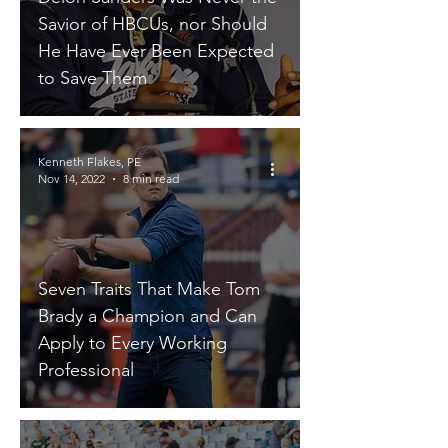
Savior of HBCUs, nor Should
He Have Ever Been Expected
to Save Them
Kenneth Flakes, PE
Nov 14, 2022
8 min read
Seven Traits That Make Tom
Brady a Champion and Can
Apply to Every Working
Professional