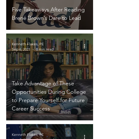
Five Takeaways After Reading
Brené Brown’s Dare to Lead
Kenneth Flakes, PE
Sep 6, 2021
8 min read
Take Advantage of These
Opportunities During College
to Prepare Yourself for Future
Career Success
Kenneth Flakes, PE