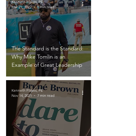
Kenneth Flakes, PE
Mar 21, 2022
9 min read
The Standard is the Standard:
Why Mike Tomlin is an
Example of Great Leadership
Kenneth Flakes, PE
Nov 14, 2021
7 min read