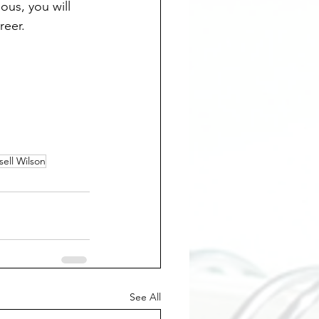
us, you will 
reer.
sell Wilson
See All