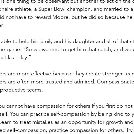
t is one thing to be observant but another to act on the 
lionaire athlete, a Super Bowl champion, and married to 
did not have to reward Moore, but he did so because he 
r.
 able to help his family and his daughter and all of that s
 the game. “So we wanted to get him that catch, and we 
hat last play.”
rs are more effective because they create stronger tea
rs are often more trusted and admired. Compassionate
 productive teams.
ou cannot have compassion for others if you first do not
elf. You can practice self-compassion by being kind to 
earn to treat mistakes as an opportunity for growth an
d self-compassion, practice compassion for others. Try 