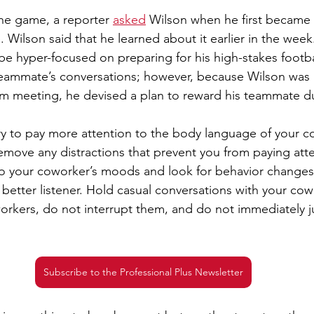
the game, a reporter 
asked
 Wilson when he first became 
. Wilson said that he learned about it earlier in the wee
be hyper-focused on preparing for his high-stakes footb
 teammate’s conversations; however, because Wilson was
am meeting, he devised a plan to reward his teammate d
ry to pay more attention to the body language of your c
emove any distractions that prevent you from paying atte
o your coworker’s moods and look for behavior changes. 
better listener. Hold casual conversations with your co
workers, do not interrupt them, and do not immediately j
Subscribe to the Professional Plus Newsletter