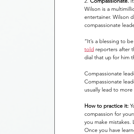
2. 
Compassionate.
 I
Wilson is a multimil
entertainer. Wilson 
compassionate leade
“It’s a blessing to be
told
 reporters after
dial that up for him t
Compassionate leade
Compassionate leade
usually lead to more
How to practice it:
 Y
compassion for yours
you make mistakes. L
Once you have learne