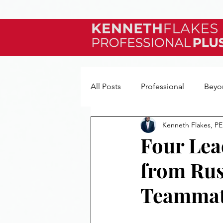
All Posts
Professional
Beyo
Kenneth Flakes, PE
My Story
Reviews
Quo
Four Lea
from Rus
Teammat