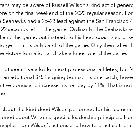
fans may be aware of Russell Wilson’s kind act of generos
e on the final weekend of the 2020 regular season. Fo
e Seahawks had a 26–23 lead against the San Francisco 4
 22 seconds left in the game. Ordinarily, the Seahawks w
d end the game, but instead, to his head coach’s surprise
o get him his only catch of the game. Only then, after th
the victory formation and take a knee to end the game.
not seem like a lot for most professional athletes, but 
ith an additional $75K signing bonus. His one catch, howe
entive bonus and increase his net pay by 11%. That is not 
me!
 about the kind deed Wilson performed for his teammate
oned about Wilson's specific leadership principles. He
inciples from Wilson’s actions and how to practice them 