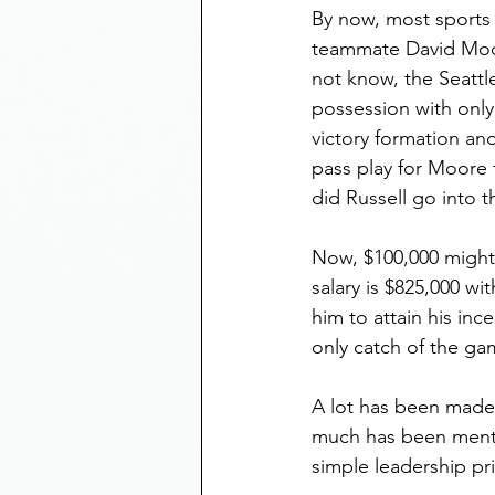
By now, most sports 
teammate David Moor
not know, the Seattl
possession with only
victory formation an
pass play for Moore t
did Russell go into 
Now, $100,000 might 
salary is $825,000 w
him to attain his inc
only catch of the ga
A lot has been made
much has been menti
simple leadership pr