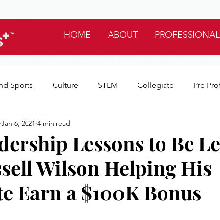
HOME
ABOUT
PROFESSIONAL
nd Sports
Culture
STEM
Collegiate
Pre Pro
Jan 6, 2021
4 min read
tes
My Favorites
Life
dership Lessons to Be L
sell Wilson Helping His
e Earn a $100K Bonus