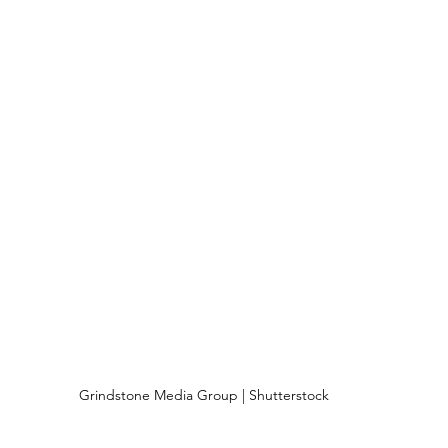
Grindstone Media Group | Shutterstock