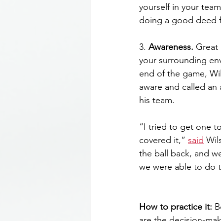
yourself in your te
doing a good deed f
3. 
Awareness.
 Great 
your surrounding en
end of the game, Wil
aware and called an 
his team.
“I tried to get one t
covered it,” 
said
 Wil
the ball back, and we’
we were able to do t
How to practice it:
 B
are the decision-mak