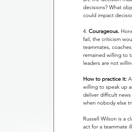
decisions? What obje
could impact decisi
4. 
Courageous.
 Hone
fail, the criticism w
teammates, coaches, 
remained willing to t
leaders are not will
How to practice it: 
A
willing to speak up a
deliver difficult new
when nobody else tr
Russell Wilson is a 
act for a teammate il