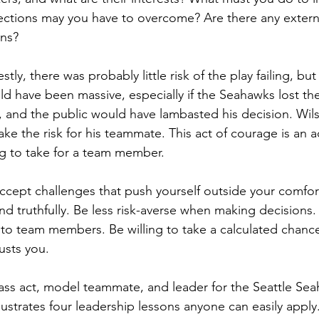
ctions may you have to overcome? Are there any external
ons?
stly, there was probably little risk of the play failing, but 
ould have been massive, especially if the Seahawks lost th
and the public would have lambasted his decision. Wil
ake the risk for his teammate. This act of courage is an a
ing to take for a team member.
ccept challenges that push yourself outside your comfor
nd truthfully. Be less risk-averse when making decisions. 
s to team members. Be willing to take a calculated chance.
usts you.
class act, model teammate, and leader for the Seattle Sea
lustrates four leadership lessons anyone can easily apply.