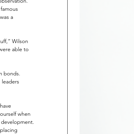
observation. 
a famous 
was a 
tuff,” Wilson 
were able to 
m bonds. 
 leaders 
 have 
yourself when 
d development. 
placing 