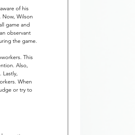
aware of his 
k. Now, Wilson 
all game and 
 an observant 
uring the game.
oworkers. This 
ntion. Also, 
Lastly, 
workers. When 
udge or try to 