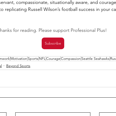
ervant, compassionate, situationally aware, and courageo
o replicating Russell Wilson’s football success in your ca
hanks for reading. Please support Professional Plus! 
Subscribe
mwork
Motivation
Sports
NFL
Courage
Compassion
Seattle Seahawks
Rus
al
Beyond Sports