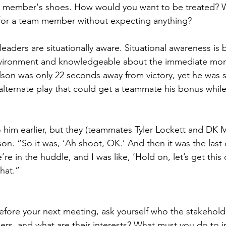
am member's shoes. How would you want to be treated? W
or a team member without expecting anything?
leaders are situationally aware. Situational awareness is 
vironment and knowledgeable about the immediate mom
son was only 22 seconds away from victory, yet he was si
alternate play that could get a teammate his bonus while
o him earlier, but they (teammates Tyler Lockett and DK M
son. “So it was, ‘Ah shoot, OK.’ And then it was the last 
re in the huddle, and I was like, ‘Hold on, let’s get this c
hat.”
efore your next meeting, ask yourself who the stakehold
ers, and what are their interests? What must you do to in