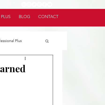
 PLUS
BLOG
CONTACT
fessional Plus
earned