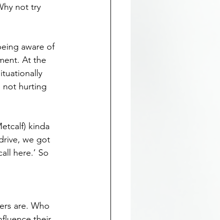
hy not try 
being aware of 
ent. At the 
tuationally 
 not hurting 
etcalf) kinda 
drive, we got 
all here.’ So 
ers are. Who 
fluence their 