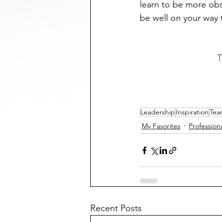
learn to be more obs
be well on your way t
T
Leadership
Inspiration
Tea
My Favorites
Profession
Recent Posts