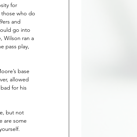
ity for 
r those who do 
9ers and 
ould go into 
, Wilson ran a 
e pass play, 
Moore’s base 
ver, allowed 
bad for his 
, but not 
re are some 
yourself.