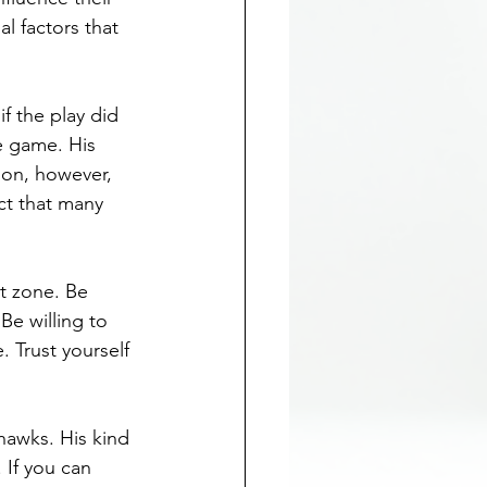
 factors that 
if the play did 
e game. His 
son, however, 
ct that many 
t zone. Be 
Be willing to 
 Trust yourself 
hawks. His kind 
 If you can 