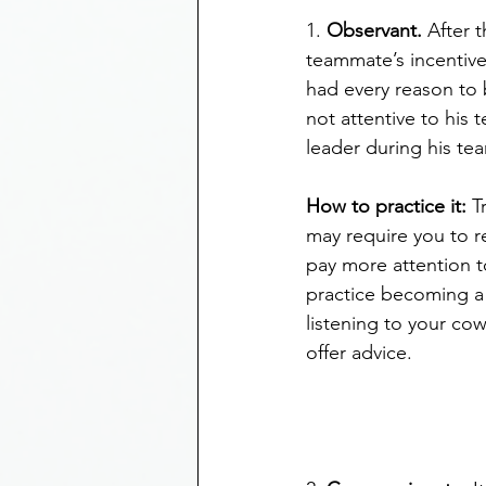
1. 
Observant.
 After 
teammate’s incentive
had every reason to 
not attentive to his
leader during his te
How to practice it:
 T
may require you to r
pay more attention t
practice becoming a 
listening to your co
offer advice.