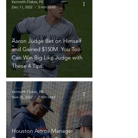
Kenneth Flakes, PE
Dec 11, 2022
3 min read
Aaron Judge Bet on Himself
and Gained $150M. You Too
Can Win Big Like Judge with
These 4 Tips.
Kenneth Flakes, PE
Nov 26, 2022
2 min read
Houston Astros Manager