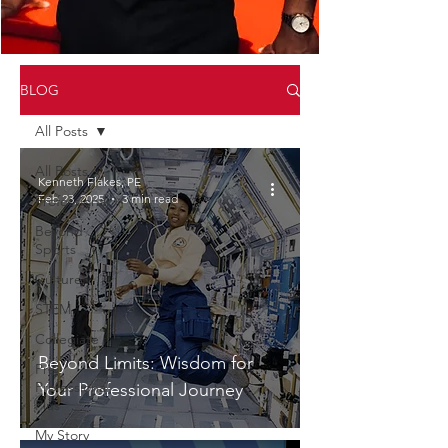
BLOG
All Posts
All Posts
Kenneth Flakes, PE
Feb 23, 2025
3 min read
Professional
Beyond
Sports
Culture
STEM
Collegiate
Beyond Limits: Wisdom for
Pre
Professional
Your Professional Journey
Plus
My Story