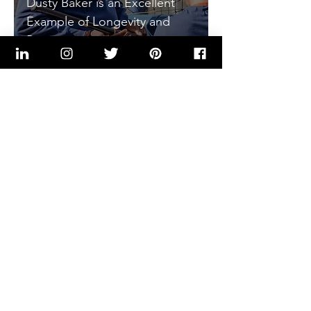
Dusty Baker is an Excellent
Example of Longevity and
Perseverance
Kenneth Flakes, PE
Nov 14, 2022
8 min read
Seven Traits That Make Tom
Brady a Champion and Can
Apply to Every Working
Professional
Kenneth Flakes, PE