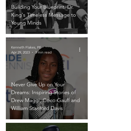
Building Your Blueprint: Dr.
King's Timeless Message to
Young Minds
Kenneth Flakes, PE
Apr 29, 2023
3 min read
Never Give Up on Your
Dreams: Inspiring Stories of
Drew Maggi, Coco Gauff and
William Stanford Davis