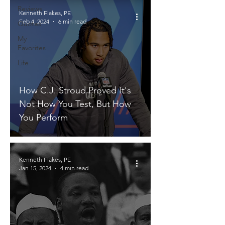
Reviews
Kenneth Flakes, PE
Feb 4, 2024
6 min read
Quotes
My
Favorites
Life
How C.J. Stroud Proved It's
Not How You Test, But How
You Perform
Kenneth Flakes, PE
Jan 15, 2024
4 min read