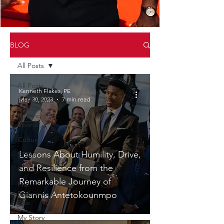
BLOG
All Posts
All Posts
Kenneth Flakes, PE
May 30, 2023
7 min read
Professional
Beyond
Sports
Culture
Lessons About Humility, Drive,
STEM
and Resilience from the
Collegiate
Remarkable Journey of
Pre
Professional
Giannis Antetokounmpo
Plus
My Story