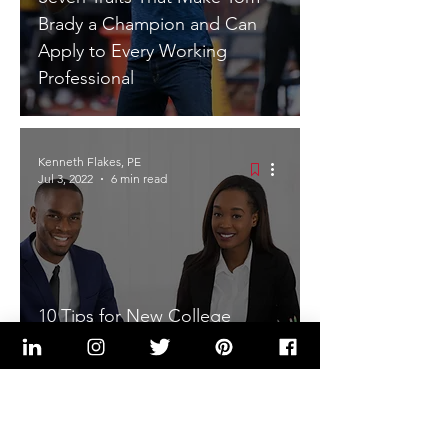
Brady a Champion and Can
Apply to Every Working
Professional
Kenneth Flakes, PE
Jul 3, 2022
6 min read
10 Tips for New College
Graduates Entering the
Workforce