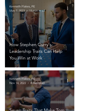
Reviews
Kenneth Flakes, PE
May 7, 2023
11 min read
Quotes
My
Favorites
Life
How Stephen Curry's
Leadership Traits Can Help
You Win at Work
Kenneth Flakes, PE
Nov 14, 2022
8 min read
Seven Traits That Make Tom